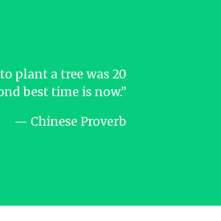
to plant a tree was 20
ond best time is now.”
— Chinese Proverb