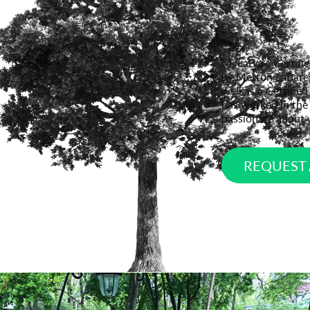
M. LaBare Certifi
by Merton LaBare. 
well as a Certifie
has worked in the 
passionate about 
REQUEST 