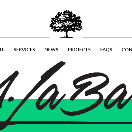
UT
SERVICES
NEWS
PROJECTS
FAQS
CON