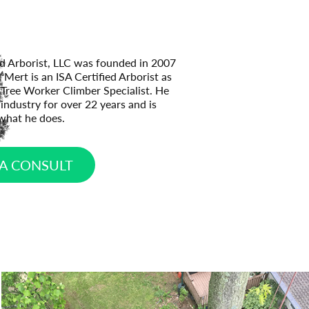
ed Arborist, LLC was founded in 2007
Mert is an ISA Certified Arborist as
d Tree Worker Climber Specialist. He
industry for over 22 years and is
what he does.
A CONSULT