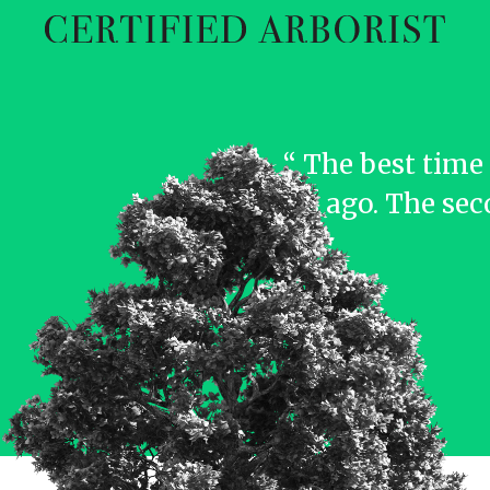
“ The best time 
years ago. The sec